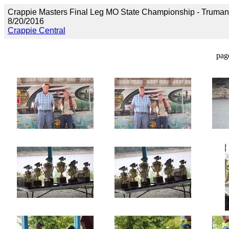
Crappie Masters Final Leg MO State Championship - Truma
8/20/2016
Crappie Central
pag