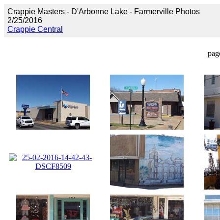
Crappie Masters - D'Arbonne Lake - Farmerville Photos
2/25/2016
Crappie Central
pag