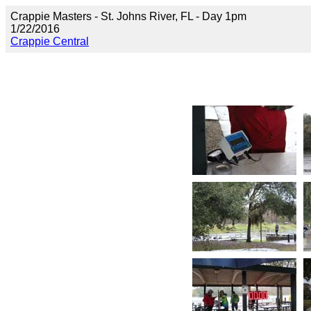
Crappie Masters - St. Johns River, FL - Day 1pm
1/22/2016
Crappie Central