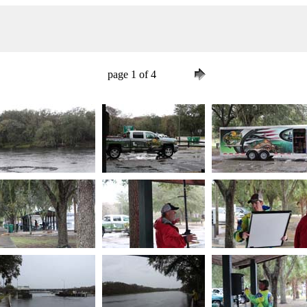
page 1 of 4